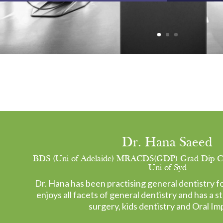
Dr. Hana Saeed
BDS (Uni of Adelaide) MRACDS(GDP) Grad Dip Clin
Uni of Syd
Dr. Hana has been practising general dentistry fo
enjoys all facets of general dentistry and has a st
surgery, kids dentistry and Oral Im