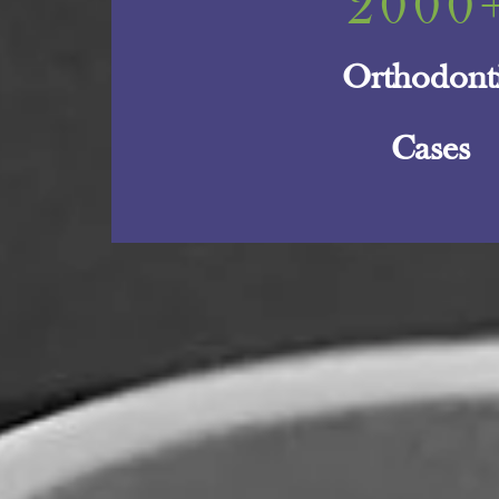
2000
Orthodont
Cases