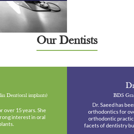
Our Dentists
Dr
 Dent(oral implants)
BDS Grad
Dr. Saeed has bee
r over 15 years. She
orthodontics for ov
rong interest in oral
orthodontic practice
plants.
facets of dentistry b