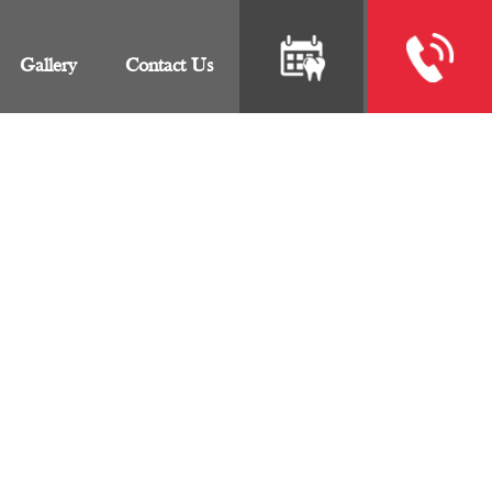
Gallery
Contact Us