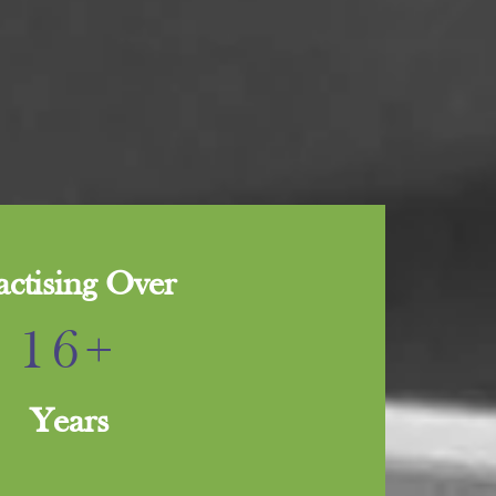
actising Over
16+
Years