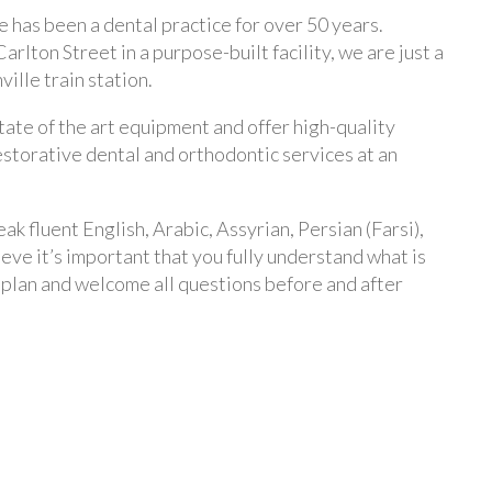
 has been a dental practice for over 50 years.
arlton Street in a purpose-built facility, we are just a
ille train station.
ate of the art equipment and offer high-quality
estorative dental and orthodontic services at an
ak fluent English, Arabic, Assyrian, Persian (Farsi),
ve it’s important that you fully understand what is
 plan and welcome all questions before and after