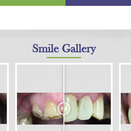
Smile Gallery