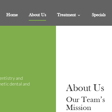
Home
About Us
Treatment
Specials
entistry and
metic dental and
About Us
Our Team’s
Mission