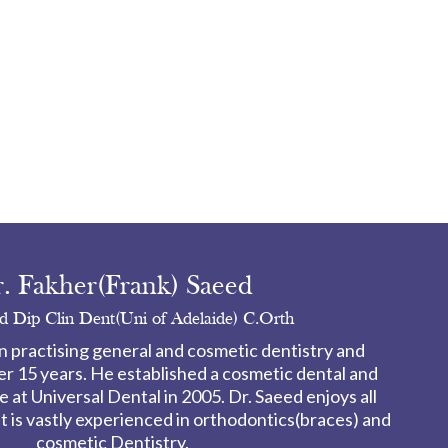
. Fakher(Frank) Saeed
 Dip Clin Dent(Uni of Adelaide) C.Orth
n practising general and cosmetic dentistry and
er 15 years. He established a cosmetic dental and
 at Universal Dental in 2005. Dr. Saeed enjoys all
ut is vastly experienced in orthodontics(braces) and
cosmetic Dentistry.