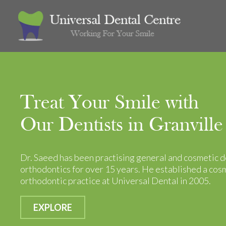
Treat Your Smile with
Our Dentists in Granville
Dr. Saeed has been practising general and cosmetic d
orthodontics for over 15 years. He established a cos
orthodontic practice at Universal Dental in 2005.
EXPLORE