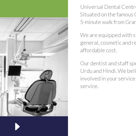
Universal Dental Centre
Situated on the famous C
5-minute walk from Granv
We are equipped with st
general, cosmetic and r
affordable cost.
Our dentist and staff spe
Urdu and Hindi. We belie
involved in your service
service.