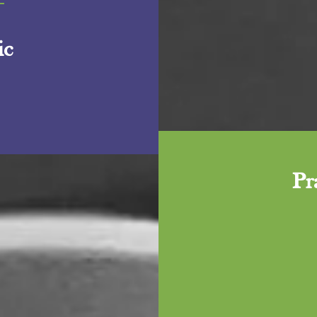
+
ic
Pr