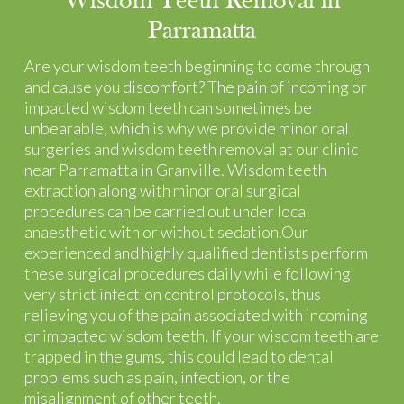
Wisdom Teeth Removal in
Parramatta
Are your wisdom teeth beginning to come through
and cause you discomfort? The pain of incoming or
impacted wisdom teeth can sometimes be
unbearable, which is why we provide minor oral
surgeries and wisdom teeth removal at our clinic
near Parramatta in Granville. Wisdom teeth
extraction along with minor oral surgical
procedures can be carried out under local
anaesthetic with or without sedation.Our
experienced and highly qualified dentists perform
these surgical procedures daily while following
very strict infection control protocols, thus
relieving you of the pain associated with incoming
or impacted wisdom teeth. If your wisdom teeth are
trapped in the gums, this could lead to dental
problems such as pain, infection, or the
misalignment of other teeth.