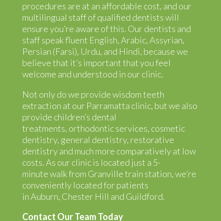
procedures are at an affordable cost, and our
multilingual staff of qualified dentists will
ensure you’re aware of this. Our dentists and
staff speak fluent English, Arabic, Assyrian,
Persian (Farsi), Urdu, and Hindi, because we
believe that it’s important that you feel
welcome and understood in our clinic.
Not only do we provide wisdom teeth
extraction at our Parramatta clinic, but we also
provide
children’s dental
treatments
,
orthodontic
services,
cosmetic
dentistry
,
general dentistry
,
restorative
dentistry
and much more comparatively at low
costs. As our clinic is located just a 5-
minute walk from Granville train station, we’re
conveniently located for patients
in
Auburn
,
Chester Hill
and
Guildford
.
Contact Our Team Today