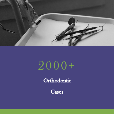
2000+
Orthodontic
Cases