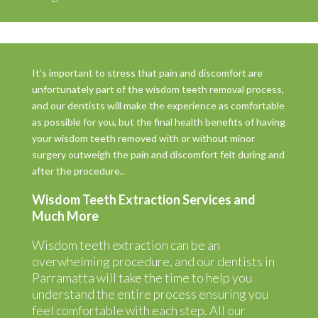
It’s important to stress that pain and discomfort are
unfortunately part of the wisdom teeth removal process,
and our dentists will make the experience as comfortable
as possible for you, but the final health benefits of having
your wisdom teeth removed with or without minor
surgery outweigh the pain and discomfort felt during and
after the procedure..
Wisdom Teeth Extraction Services and
Much More
Wisdom teeth extraction can be an
overwhelming procedure, and our dentists in
Parramatta will take the time to help you
understand the entire process ensuring you
feel comfortable with each step. All our