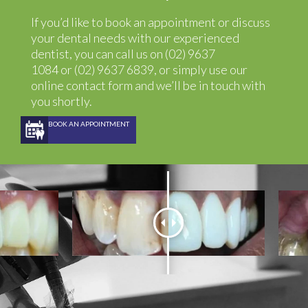
If you’d like to book an appointment or discuss
your dental needs with our experienced
dentist, you can call us on
(02) 9637
1084
or
(02) 9637 6839
, or simply use our
online contact
form
and we’ll be in touch with
you shortly.
BOOK AN APPOINTMENT