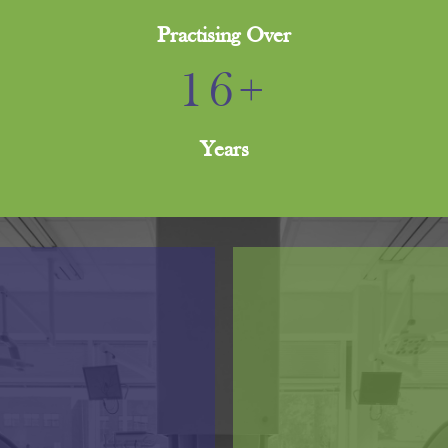
Practising Over
16+
Years