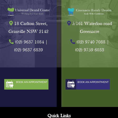
18 Carlton Street,
5/161 Waterloo road
Granville NSW 2142
Greenacre
(02) 9637 1084
|
(02) 9740 7088
|
(02) 9637 6839
(02) 9759 6033
BOOK AN APPOINTMENT
BOOK AN APPOINTMENT
Quick Links