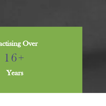
actising Over
16+
Years