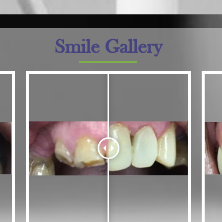
Smile Gallery