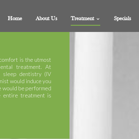
Home
About Us
Treatment
Specials
comfort is the utmost
ental treatment. At
 sleep dentistry (IV
nist would induce you
re would be performed
 entire treatment is