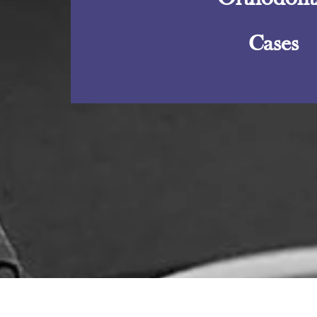
Cases