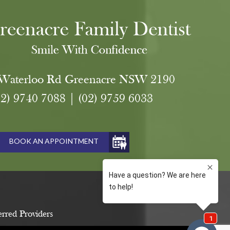
Waterloo Rd Greenacre NSW 2190
02) 9740 7088
|
(02) 9759 6033
BOOK AN APPOINTMENT
erred Providers