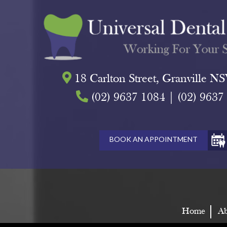
18 Carlton Street, Granville 
(02) 9637 1084
|
(02) 9637
BOOK AN APPOINTMENT
Home
Ab