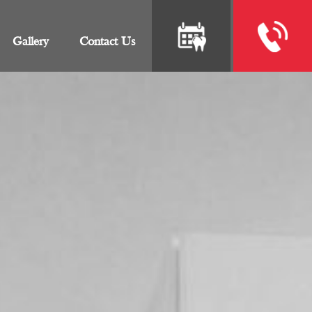
Gallery
Contact Us