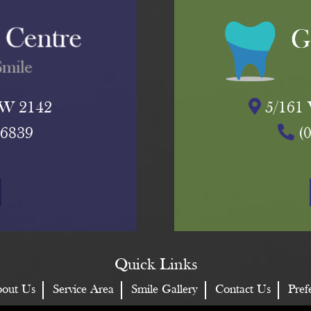
NSW 2142
5/161 
 6839
(
Quick Links
out Us
Service Area
Smile Gallery
Contact Us
Pref