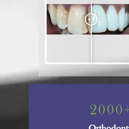
2000
Orthodont