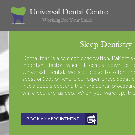
Sleep Dentistry
Dental fear is a common observation. Patient’s 
important factor when it comes down to d
Universal Dental, we are proud to offer the
sedation) option where our experienced Sedatio
into a deep sleep, and then the dental procedu
while you are asleep. When you wake up, the
finished, and you don’t feel or remember a thing!
BOOK AN APPOINTMENT